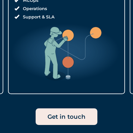
MLOps
Operations
Support & SLA
Get in touch