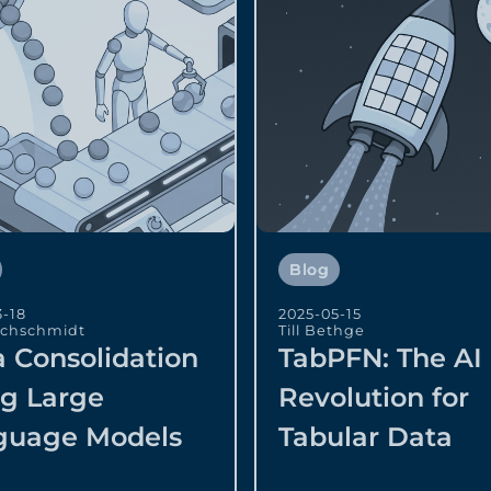
Blog
3-18
2025-05-15
echschmidt
Till Bethge
 Consolidation
TabPFN: The AI
ng Large
Revolution for
guage Models
Tabular Data