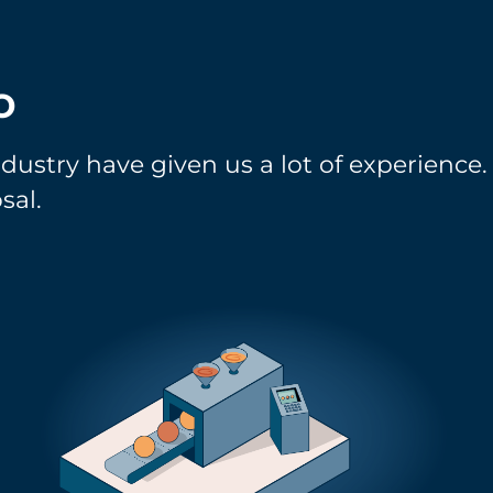
o
ndustry have given us a lot of experience
sal.