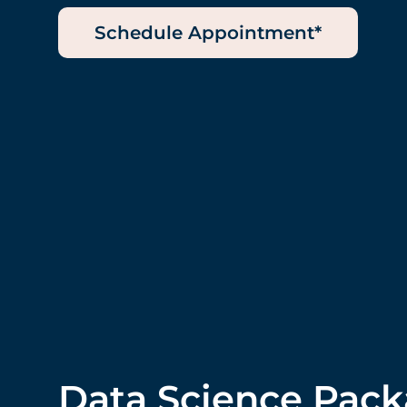
Schedule Appointment*
Data Science Pac