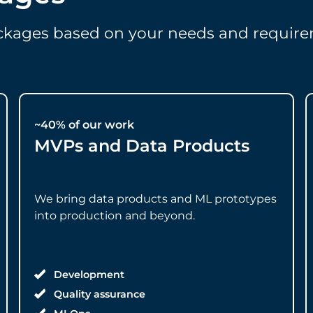
ackages based on your needs and require
~40% of our work
MVPs and Data Products
We bring data products and ML prototypes
into production and beyond.
Development
Quality assurance