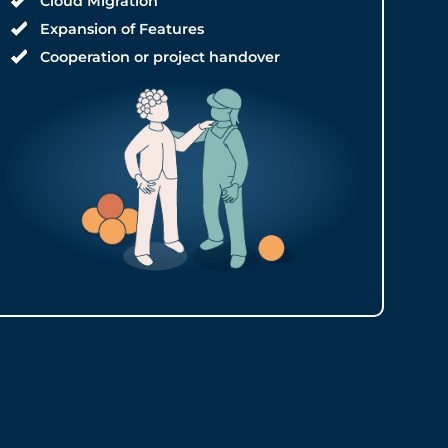
Cloud Migration
Expansion of Features
Cooperation or project handover