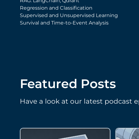
RAG: LangChain, Qdrant
Regression and Classification
Supervised and Unsupervised Learning
Survival and Time-to-Event Analysis
Featured Posts
Have a look at our latest podcast e