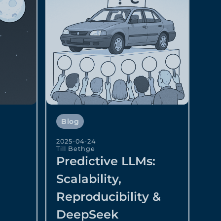
Blog
2025-04-24
Till Bethge
Predictive LLMs:
Scalability,
Reproducibility &
DeepSeek