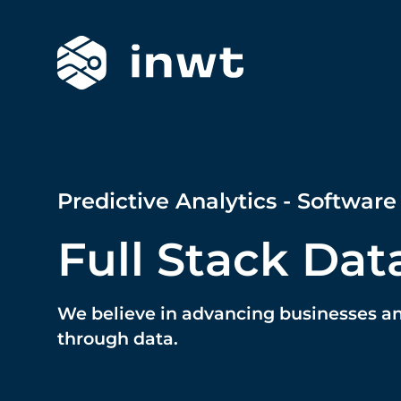
Predictive Analytics - Software
Full Stack Dat
We believe in advancing businesses a
through data.