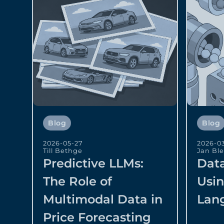
Blog
Blog
2026-05-27
2026-0
Till Bethge
Jan Bl
Predictive LLMs:
Data
The Role of
Usi
Multimodal Data in
Lan
Price Forecasting