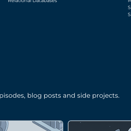
Relational Databases
M
S
S
pisodes, blog posts and side projects.