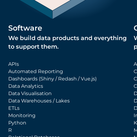
Software
We build data products and everything
W
to support them.
APIs
A
Automated Reporting
C
Dashboards (Shiny / Redash / Vue.js)
C
Data Analytics
C
Data Visualisation
D
Data Warehouses / Lakes
D
ETLs
D
Monitoring
I
Python
K
R
M