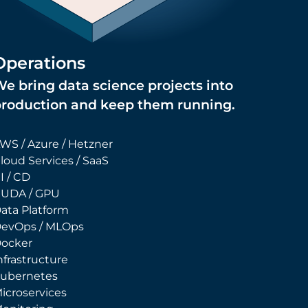
Operations
e bring data science projects into
production and keep them running.
WS / Azure / Hetzner
loud Services / SaaS
I / CD
UDA / GPU
ata Platform
evOps / MLOps
ocker
nfrastructure
ubernetes
icroservices