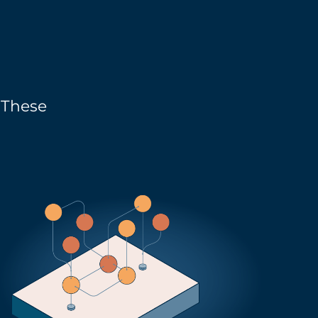
. These