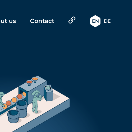
ut us
Contact
EN
DE