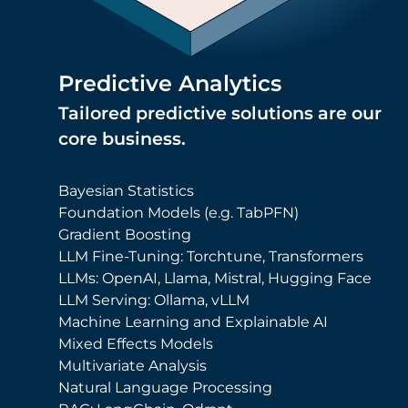
Predictive Analytics
Tailored predictive solutions are our
core business.
Bayesian Statistics
Foundation Models (e.g. TabPFN)
Gradient Boosting
LLM Fine-Tuning: Torchtune, Transformers
LLMs: OpenAI, Llama, Mistral, Hugging Face
LLM Serving: Ollama, vLLM
Machine Learning and Explainable AI
Mixed Effects Models
Multivariate Analysis
Natural Language Processing