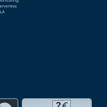
onitoring
erverless
LA