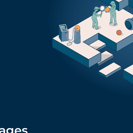
kages