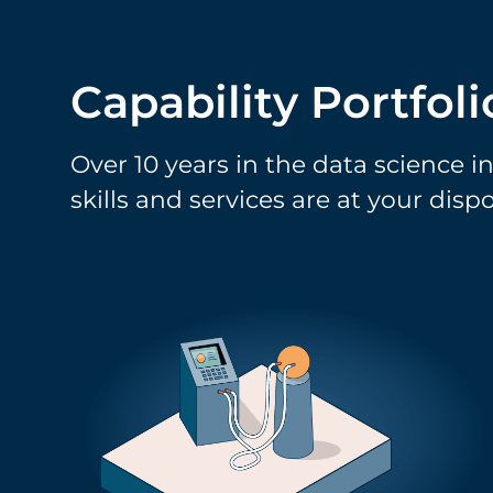
Capability Portfoli
Over 10 years in the data science i
skills and services are at your dispo