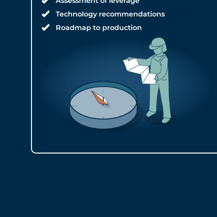
Assessment of leverage
Technology recommendations
Roadmap to production