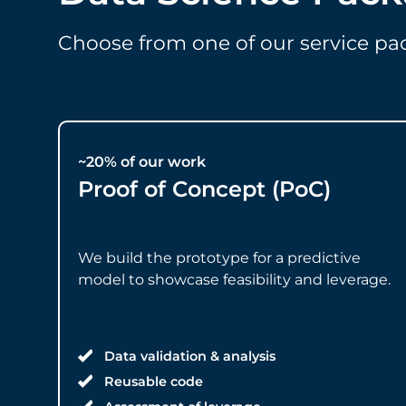
Choose from one of our service p
~20% of our work
Proof of Concept (PoC)
We build the prototype for a predictive
model to showcase feasibility and leverage.
Data validation & analysis
Reusable code