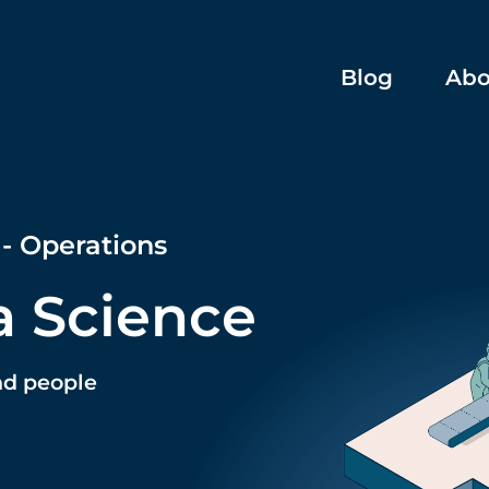
Blog
Abo
 - Operations
a Science
nd people