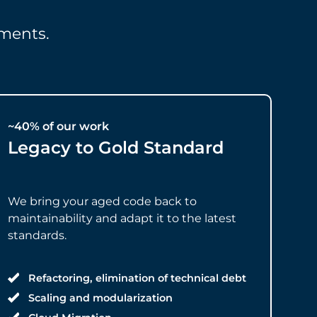
ments.
~40% of our work
Legacy to Gold Standard
We bring your aged code back to
maintainability and adapt it to the latest
standards.
Refactoring, elimination of technical debt
Scaling and modularization